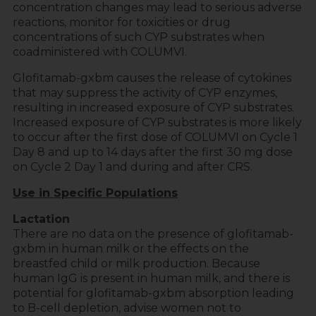
concentration changes may lead to serious adverse
reactions, monitor for toxicities or drug
concentrations of such CYP substrates when
coadministered with COLUMVI.
Glofitamab-gxbm causes the release of cytokines
that may suppress the activity of CYP enzymes,
resulting in increased exposure of CYP substrates.
Increased exposure of CYP substrates is more likely
to occur after the first dose of COLUMVI on Cycle 1
Day 8 and up to 14 days after the first 30 mg dose
on Cycle 2 Day 1 and during and after CRS.
Use in Specific Populations
Lactation
There are no data on the presence of glofitamab-
gxbm in human milk or the effects on the
breastfed child or milk production. Because
human IgG is present in human milk, and there is
potential for glofitamab-gxbm absorption leading
to B-cell depletion, advise women not to