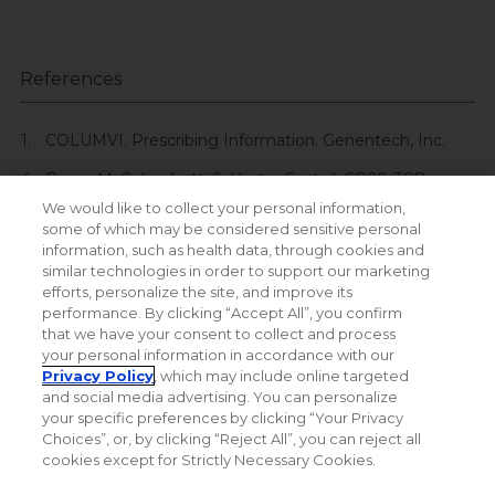
References
COLUMVI. Prescribing Information. Genentech, Inc.
Bacac M, Colombetti S, Herter S, et al. CD20-TCB
with obinutuzumab pretreatment as next
We would like to collect your personal information,
generation treatment of hematologic malignancies.
some of which may be considered sensitive personal
Clin Cancer Res
. 2018;24(19):4785-4797. doi:10.1158/​
information, such as health data, through cookies and
1078-0432. CCR-18-0455
similar technologies in order to support our marketing
efforts, personalize the site, and improve its
performance. By clicking “Accept All”, you confirm
that we have your consent to collect and process
your personal information in accordance with our
Privacy Policy
, which may include online targeted
and social media advertising. You can personalize
your specific preferences by clicking “Your Privacy
Choices”, or, by clicking “Reject All”, you can reject all
cookies except for Strictly Necessary Cookies.