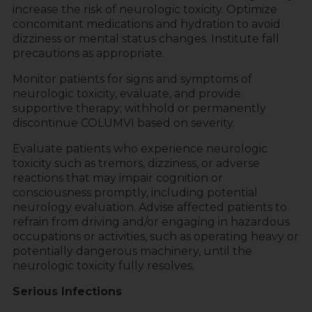
increase the risk of neurologic toxicity. Optimize
concomitant medications and hydration to avoid
dizziness or mental status changes. Institute fall
precautions as appropriate.
Monitor patients for signs and symptoms of
neurologic toxicity, evaluate, and provide
supportive therapy; withhold or permanently
discontinue COLUMVI based on severity.
Evaluate patients who experience neurologic
toxicity such as tremors, dizziness, or adverse
reactions that may impair cognition or
consciousness promptly, including potential
neurology evaluation. Advise affected patients to
refrain from driving and/or engaging in hazardous
occupations or activities, such as operating heavy or
potentially dangerous machinery, until the
neurologic toxicity fully resolves.
Serious Infections