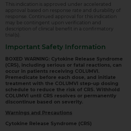
This indication is approved under accelerated
approval based on response rate and durability of
response. Continued approval for this indication
may be contingent upon verification and
description of clinical benefit in a confirmatory
trial(s).
Important Safety Information
BOXED WARNING: Cytokine Release Syndrome
(CRS), including serious or fatal reactions, can
occur in patients receiving COLUMVI.
Premedicate before each dose, and initiate
treatment with the COLUMVI step-up dosing
schedule to reduce the risk of CRS. Withhold
COLUMVI until CRS resolves or permanently
discontinue based on severity.
Warnings and Precautions
Cytokine Release Syndrome (CRS)