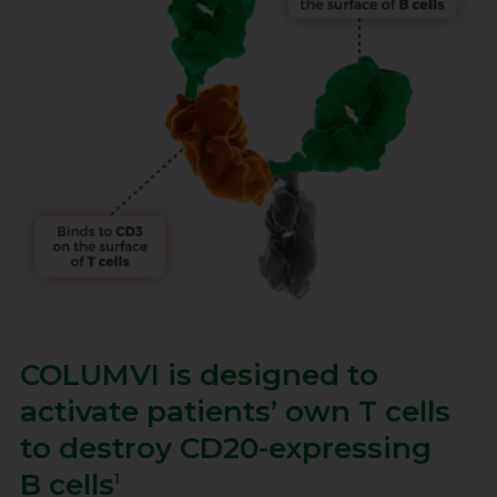
COLUMVI is designed to
activate patients’ own
T cells
to destroy
CD20-expressing
B cells
1