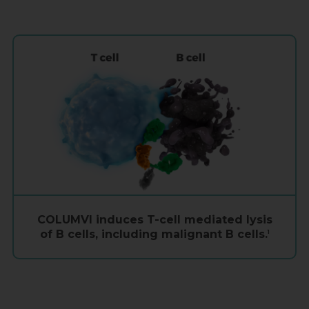
COLUMVI induces
T-cell
mediated lysis
of
B cells
, including malignant
B cells
.
1