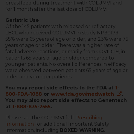
breastfeed during treatment with COLUMVI and
for 1 month after the last dose of COLUMVI.
Geriatric Use
Of the 145 patients with relapsed or refractory
LBCL who received COLUMVI in study NP30179,
55% were 65 years of age or older, and 23% were 75
years of age or older. There was a higher rate of
fatal adverse reactions, primarily from COVID-19, in
patients 65 years of age or older compared to
younger patients. No overall differences in efficacy
were observed between patients 65 years of age or
older and younger patients.
You may report side effects to the FDA at
1-
800-FDA-1088
or
www.fda.gov/medwatch
.
You may also report side effects to Genentech
at
1-888-835-2555
.
Please see the COLUMVI full
Prescribing
Information
for additional Important Safety
Information, including
BOXED WARNING
.