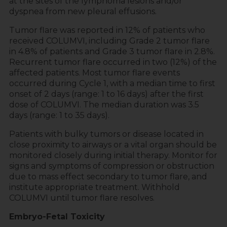
at the sites of the lymphoma lesions and/or
dyspnea from new pleural effusions.
Tumor flare was reported in 12% of patients who
received COLUMVI, including Grade 2 tumor flare
in 4.8% of patients and Grade 3 tumor flare in 2.8%.
Recurrent tumor flare occurred in two (12%) of the
affected patients. Most tumor flare events
occurred during Cycle 1, with a median time to first
onset of 2 days (range: 1 to 16 days) after the first
dose of COLUMVI. The median duration was 3.5
days (range: 1 to 35 days).
Patients with bulky tumors or disease located in
close proximity to airways or a vital organ should be
monitored closely during initial therapy. Monitor for
signs and symptoms of compression or obstruction
due to mass effect secondary to tumor flare, and
institute appropriate treatment. Withhold
COLUMVI until tumor flare resolves.
Embryo-Fetal Toxicity