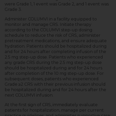
were Grade 1, 1 event was Grade 2, and 1 event was
Grade 3.
Administer COLUMVI in a facility equipped to
monitor and manage CRS. Initiate therapy
according to the COLUMVI step-up dosing
schedule to reduce the risk of CRS, administer
pretreatment medications, and ensure adequate
hydration. Patients should be hospitalized during
and for 24 hours after completing infusion of the
2.5 mg step-up dose. Patients who experienced
any grade CRS during the 2.5 mg step-up dose
should be hospitalized during and for 24 hours
after completion of the 10 mg step-up dose. For
subsequent doses, patients who experienced
Grade ≥2 CRS with their previous infusion should
be hospitalized during and for 24 hours after the
next COLUMVI infusion.
At the first sign of CRS, immediately evaluate
patients for hospitalization, manage per current
practice guidelines, and administer supportive care;