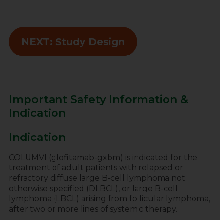
NEXT: Study Design
Important Safety Information &
Indication
Indication
COLUMVI (glofitamab-gxbm) is indicated for the
treatment of adult patients with relapsed or
refractory diffuse large B-cell lymphoma not
otherwise specified (DLBCL), or large B-cell
lymphoma (LBCL) arising from follicular lymphoma,
after two or more lines of systemic therapy.