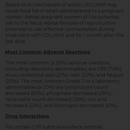
Based on its mechanism of action, COLUMVI may
cause fetal harm when administered to a pregnant
woman. Advise pregnant women of the potential
risk to the fetus. Advise females of reproductive
potential to use effective contraception during
treatment with COLUMVI and for 1 month after the
last dose.
Most Common Adverse Reactions
The most common (≥ 20%) adverse reactions,
excluding laboratory abnormalities, are CRS (70%),
musculoskeletal pain (21%), rash (20%), and fatigue
(20%). The most common Grade 3 to 4 laboratory
abnormalities (≥ 20%) are lymphocyte count
decreased (83%), phosphate decreased (28%),
neutrophil count decreased (26%), uric acid
increased (23%), and fibrinogen decreased (21%).
Drug Interactions
For certain CYP substrates where minimal