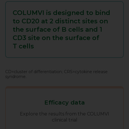
COLUMVI is designed to bind
to CD20 at 2 distinct sites on
the surface of
B cells
and 1
CD3 site on the surface of
T cells
CD=cluster of differentiation; CRS=cytokine release
syndrome.
Efficacy data
Explore the results from the COLUMVI
clinical trial