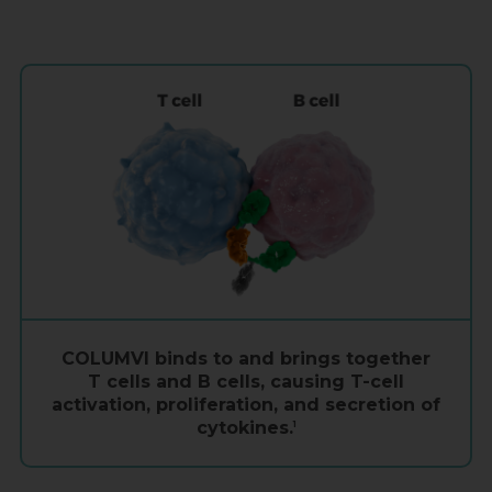
COLUMVI binds to and brings together
T cells
and
B cells
, causing
T-cell
activation, proliferation, and secretion of
cytokines.
1