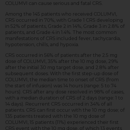
COLUMVI can cause serious and fatal CRS.
Among the 145 patients who received COLUMVI,
CRS occurred in 70%, with Grade 1 CRS developing
in 52% of patients, Grade 2 in 14%, Grade 3 in 2.8% of
patients, and Grade 4 in 1.4%. The most common
manifestations of CRS included fever, tachycardia,
hypotension, chills, and hypoxia.
CRS occurred in 56% of patients after the 2.5 mg
dose of COLUMVI, 35% after the 10 mg dose, 29%
after the initial 30 mg target dose, and 2.8% after
subsequent doses. With the first step-up dose of
COLUMVI, the median time to onset of CRS (from
the start of infusion) was 14 hours (range: 5 to 74
hours). CRS after any dose resolved in 98% of cases,
with a median duration of CRS of 2 days (range: 1 to
14 days). Recurrent CRS occurred in 34% of all
patients. CRS can first occur with the 10 mg dose; of
135 patients treated with the 10 mg dose of
COLUMVI, 15 patients (11%) experienced their first
CRS event with the 10 mg dose, of which 13 events