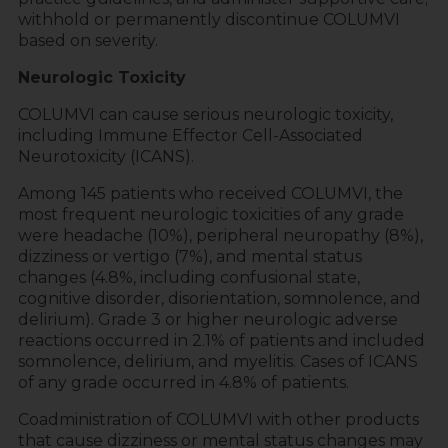
withhold or permanently discontinue COLUMVI
based on severity.
Neurologic Toxicity
COLUMVI can cause serious neurologic toxicity,
including Immune Effector Cell-Associated
Neurotoxicity (ICANS).
Among 145 patients who received COLUMVI, the
most frequent neurologic toxicities of any grade
were headache (10%), peripheral neuropathy (8%),
dizziness or vertigo (7%), and mental status
changes (4.8%, including confusional state,
cognitive disorder, disorientation, somnolence, and
delirium). Grade 3 or higher neurologic adverse
reactions occurred in 2.1% of patients and included
somnolence, delirium, and myelitis. Cases of ICANS
of any grade occurred in 4.8% of patients.
Coadministration of COLUMVI with other products
that cause dizziness or mental status changes may