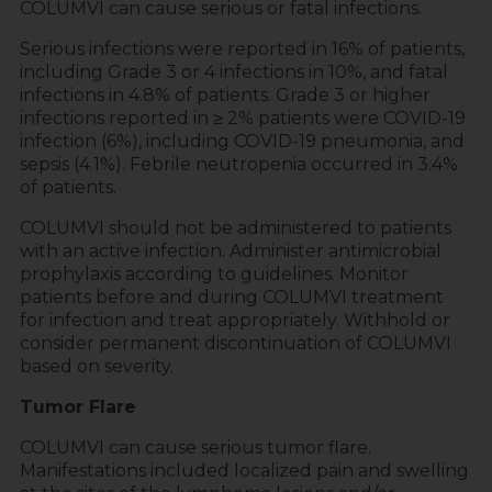
COLUMVI can cause serious or fatal infections.
Serious infections were reported in 16% of patients,
including Grade 3 or 4 infections in 10%, and fatal
infections in 4.8% of patients. Grade 3 or higher
infections reported in ≥ 2% patients were COVID-19
infection (6%), including COVID-19 pneumonia, and
sepsis (4.1%). Febrile neutropenia occurred in 3.4%
of patients.
COLUMVI should not be administered to patients
with an active infection. Administer antimicrobial
prophylaxis according to guidelines. Monitor
patients before and during COLUMVI treatment
for infection and treat appropriately. Withhold or
consider permanent discontinuation of COLUMVI
based on severity.
Tumor Flare
COLUMVI can cause serious tumor flare.
Manifestations included localized pain and swelling