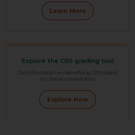
Learn More
Explore the CRS grading tool
Get information on identifying CRS based
on clinical presentation
Explore Now